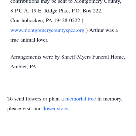
contributions may be sent to Montgomery County,
S.P.C.A. 19 E. Ridge Pike, P.O. Box 222,
Conshohocken, PA 19428-0222 (
www.montgomerycountyspca.org
) Arthur was a
true animal lover.
Arrangements were by Shaeff-Myers Funeral Home,
Ambler, PA.
To send flowers or plant a
memorial tree
in memory,
please visit our
flower store
.