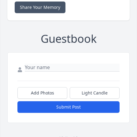
Share Your Memory
Guestbook
Add Photos
Light Candle
Submit Post