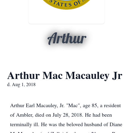
Arthur
Arthur Mac Macauley Jr
d. Aug 1, 2018
Arthur Earl Macauley, Jr. "Mac", age 85, a resident
of Ambler, died on July 28, 2018. He had been
terminally ill. He was the beloved husband of Diane