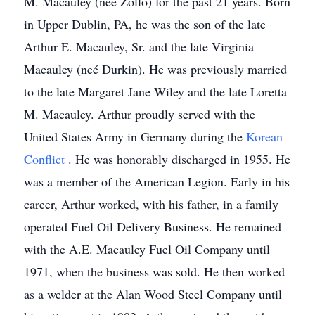
M. Macauley (neé Zollo) for the past 21 years. Born
in Upper Dublin, PA, he was the son of the late
Arthur E. Macauley, Sr. and the late Virginia
Macauley (neé Durkin). He was previously married
to the late Margaret Jane Wiley and the late Loretta
M. Macauley. Arthur proudly served with the
United States Army in Germany during the
Korean
Conflict
. He was honorably discharged in 1955. He
was a member of the American Legion. Early in his
career, Arthur worked, with his father, in a family
operated Fuel Oil Delivery Business. He remained
with the A.E. Macauley Fuel Oil Company until
1971, when the business was sold. He then worked
as a welder at the Alan Wood Steel Company until