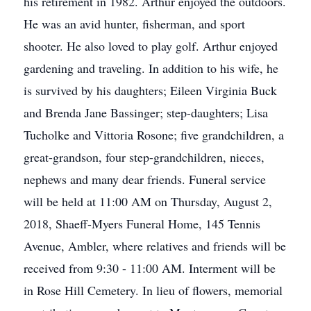
his retirement in 1982. Arthur enjoyed the outdoors.
He was an avid hunter, fisherman, and sport
shooter. He also loved to play golf. Arthur enjoyed
gardening and traveling. In addition to his wife, he
is survived by his daughters; Eileen Virginia Buck
and Brenda Jane Bassinger; step-daughters; Lisa
Tucholke and Vittoria Rosone; five grandchildren, a
great-grandson, four step-grandchildren, nieces,
nephews and many dear friends. Funeral service
will be held at 11:00 AM on Thursday, August 2,
2018, Shaeff-Myers Funeral Home, 145 Tennis
Avenue, Ambler, where relatives and friends will be
received from 9:30 - 11:00 AM. Interment will be
in Rose Hill Cemetery. In lieu of flowers, memorial