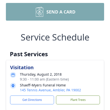
SEND A CARD
Service Schedule
Past Services
Visitation
Thursday, August 2, 2018
9:30 - 11:00 am (Eastern time)
Shaeff-Myers Funeral Home
145 Tennis Avenue, Ambler, PA 19002
Get Directions
Plant Trees