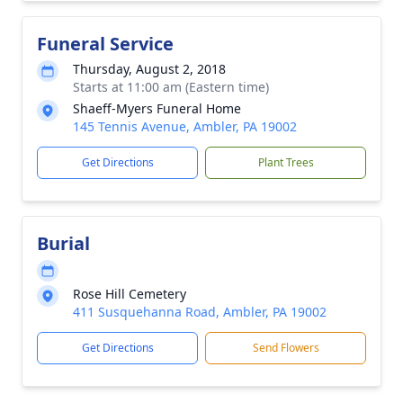
Funeral Service
Thursday, August 2, 2018
Starts at 11:00 am (Eastern time)
Shaeff-Myers Funeral Home
145 Tennis Avenue, Ambler, PA 19002
Get Directions
Plant Trees
Burial
Rose Hill Cemetery
411 Susquehanna Road, Ambler, PA 19002
Get Directions
Send Flowers