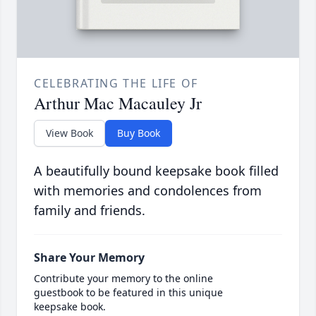
CELEBRATING THE LIFE OF
Arthur Mac Macauley Jr
View Book
Buy Book
A beautifully bound keepsake book filled
with memories and condolences from
family and friends.
Share Your Memory
Contribute your memory to the online
guestbook to be featured in this unique
keepsake book.