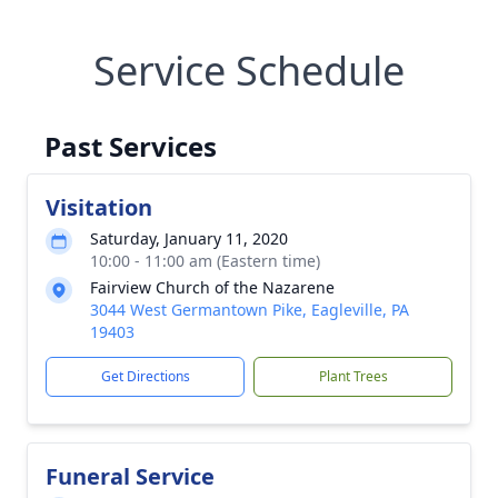
Service Schedule
Past Services
Visitation
Saturday, January 11, 2020
10:00 - 11:00 am (Eastern time)
Fairview Church of the Nazarene
3044 West Germantown Pike, Eagleville, PA
19403
Get Directions
Plant Trees
Funeral Service