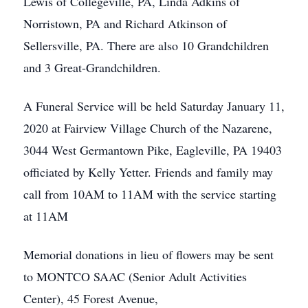
Lewis of Collegeville, PA, Linda Adkins of
Norristown, PA and Richard Atkinson of
Sellersville, PA. There are also 10 Grandchildren
and 3 Great-Grandchildren.
A Funeral Service will be held Saturday January 11,
2020 at Fairview Village Church of the Nazarene,
3044 West Germantown Pike, Eagleville, PA 19403
officiated by Kelly Yetter. Friends and family may
call from 10AM to 11AM with the service starting
at 11AM
Memorial donations in lieu of flowers may be sent
to MONTCO SAAC (Senior Adult Activities
Center), 45 Forest Avenue,