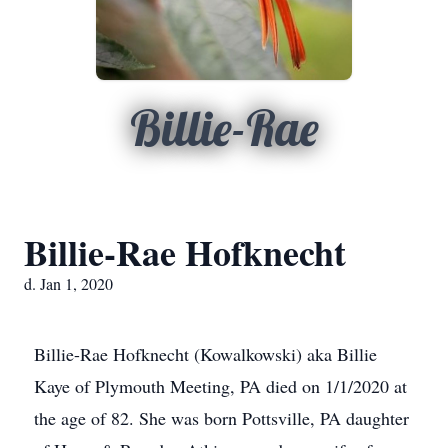
Billie-Rae
Billie-Rae Hofknecht
d. Jan 1, 2020
Billie-Rae Hofknecht (Kowalkowski) aka Billie
Kaye of Plymouth Meeting, PA died on 1/1/2020 at
the age of 82. She was born Pottsville, PA daughter