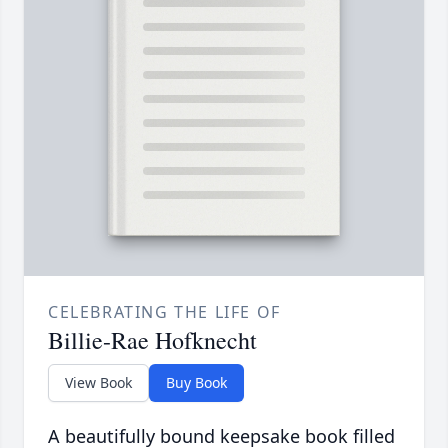
CELEBRATING THE LIFE OF
Billie-Rae Hofknecht
View Book
Buy Book
A beautifully bound keepsake book filled