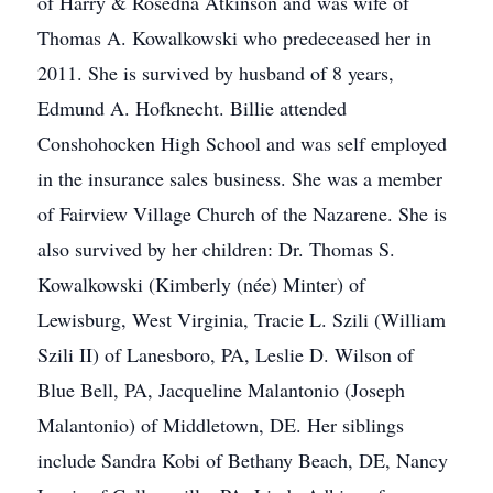
of Harry & Rosedna Atkinson and was wife of
Thomas A. Kowalkowski who predeceased her in
2011. She is survived by husband of 8 years,
Edmund A. Hofknecht. Billie attended
Conshohocken High School and was self employed
in the insurance sales business. She was a member
of Fairview Village Church of the Nazarene. She is
also survived by her children: Dr. Thomas S.
Kowalkowski (Kimberly (née) Minter) of
Lewisburg, West Virginia, Tracie L. Szili (William
Szili II) of Lanesboro, PA, Leslie D. Wilson of
Blue Bell, PA, Jacqueline Malantonio (Joseph
Malantonio) of Middletown, DE. Her siblings
include Sandra Kobi of Bethany Beach, DE, Nancy