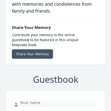
with memories and condolences from
family and friends.
Share Your Memory
Contribute your memory to the online
guestbook to be featured in this unique
keepsake book.
Share Your Memory
Guestbook