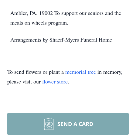
Ambler, PA. 19002 To support our seniors and the
meals on wheels program.
Arrangements by Shaeff-Myers Funeral Home
To send flowers or plant a
memorial tree
in memory,
please visit our
flower store
.
SEND A CARD