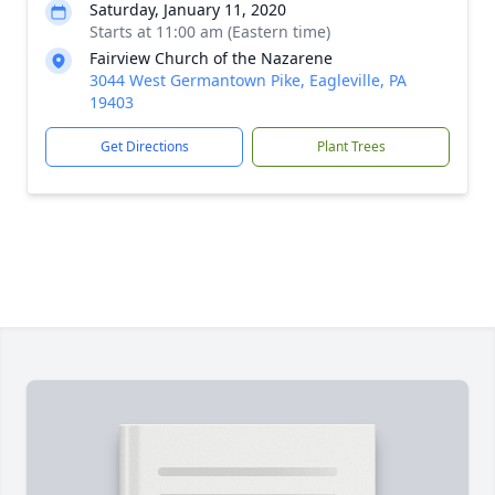
Saturday, January 11, 2020
Starts at 11:00 am (Eastern time)
Fairview Church of the Nazarene
3044 West Germantown Pike, Eagleville, PA
19403
Get Directions
Plant Trees