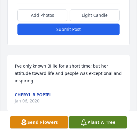
Add Photos
Light Candle
Submit Post
I've only known Billie for a short time; but her 
attitude toward life and people was exceptional and 
inspiring.
CHERYL B POPIEL
Jan 06, 2020
Send Flowers
Plant A Tree
Visits: 26