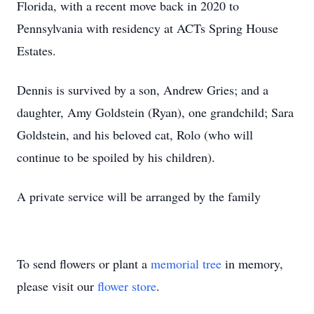
Florida, with a recent move back in 2020 to
Pennsylvania with residency at ACTs Spring House
Estates.
Dennis is survived by a son, Andrew Gries; and a
daughter, Amy Goldstein (Ryan), one grandchild; Sara
Goldstein, and his beloved cat, Rolo (who will
continue to be spoiled by his children).
A private service will be arranged by the family
To send flowers or plant a
memorial tree
in memory,
please visit our
flower store
.