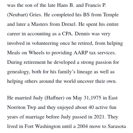
was the son of the late Hans B. and Francis P.
(Neubart) Gries. He completed his BS from Temple
and later a Masters from Drexel. He spent his entire
career in accounting as a CPA. Dennis was very
involved in volunteering once he retired, from helping
Meals on Wheels to providing AARP tax services.
During retirement he developed a strong passion for
genealogy, both for his family’s lineage as well as
helping others around the world uncover their own.
He married Judy (Haffner) on May 31,1975 in East
Norriton Twp and they enjoyed about 40 active fun
years of marriage before Judy passed in 2021. They
lived in Fort Washington until a 2004 move to Sarasota