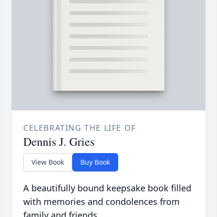
CELEBRATING THE LIFE OF
Dennis J. Gries
View Book
Buy Book
A beautifully bound keepsake book filled
with memories and condolences from
family and friends.