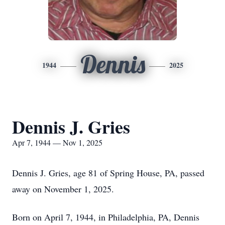
Dennis
1944
2025
Dennis J. Gries
Apr 7, 1944 — Nov 1, 2025
Dennis J. Gries, age 81 of Spring House, PA, passed
away on November 1, 2025.
Born on April 7, 1944, in Philadelphia, PA, Dennis