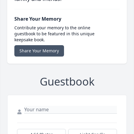
Share Your Memory
Contribute your memory to the online
guestbook to be featured in this unique
keepsake book.
Share Your Memory
Guestbook