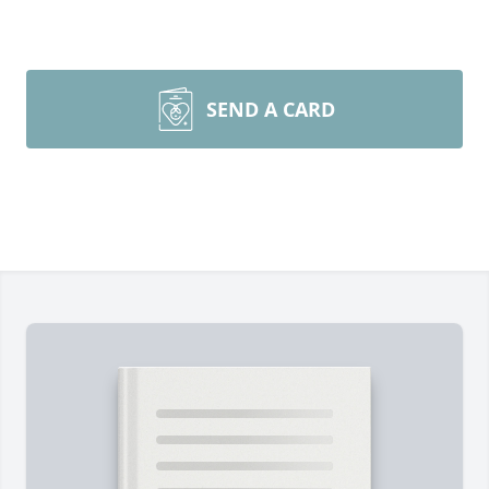
SEND A CARD