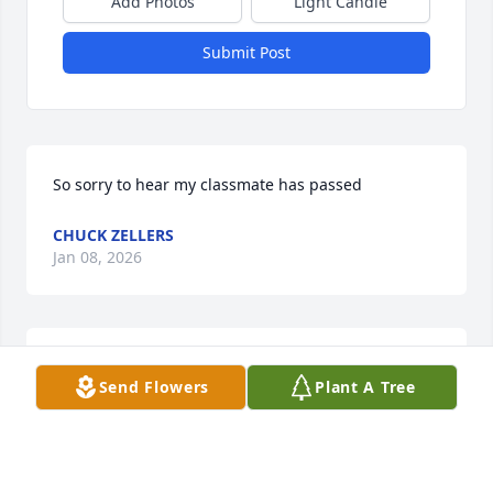
Add Photos
Light Candle
Submit Post
So sorry to hear my classmate has passed
CHUCK ZELLERS
Jan 08, 2026
I was a classmate at Girard, class of 1960. Dennis 
Send Flowers
Plant A Tree
was a most congenial person, with a sunny attitude 
that was appreciated by all, and his opinions were 
valued.