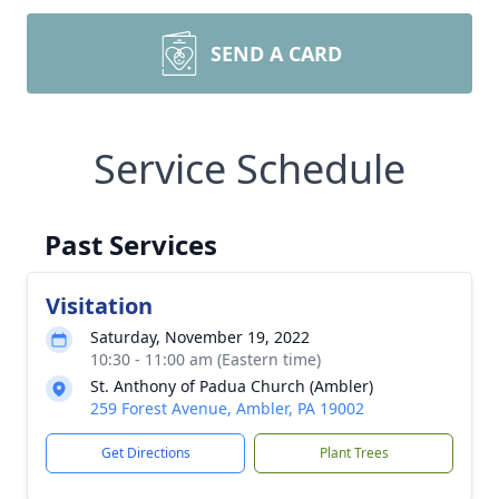
SEND A CARD
Service Schedule
Past Services
Visitation
Saturday, November 19, 2022
10:30 - 11:00 am (Eastern time)
St. Anthony of Padua Church (Ambler)
259 Forest Avenue, Ambler, PA 19002
Get Directions
Plant Trees