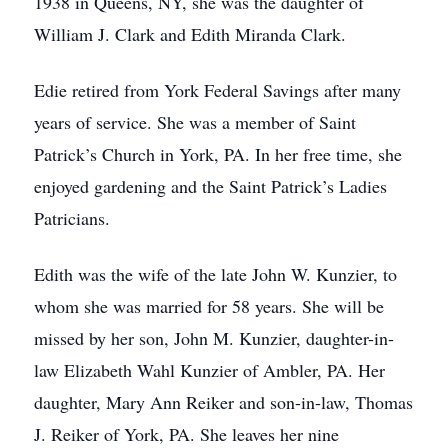
1938 in Queens, NY, she was the daughter of
William J. Clark and Edith Miranda Clark.
Edie retired from York Federal Savings after many
years of service. She was a member of Saint
Patrick’s Church in York, PA. In her free time, she
enjoyed gardening and the Saint Patrick’s Ladies
Patricians.
Edith was the wife of the late John W. Kunzier, to
whom she was married for 58 years. She will be
missed by her son, John M. Kunzier, daughter-in-
law Elizabeth Wahl Kunzier of Ambler, PA. Her
daughter, Mary Ann Reiker and son-in-law, Thomas
J. Reiker of York, PA. She leaves her nine