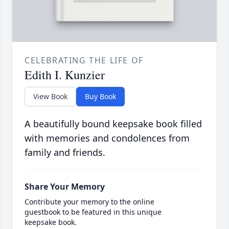
CELEBRATING THE LIFE OF
Edith I. Kunzier
View Book
Buy Book
A beautifully bound keepsake book filled
with memories and condolences from
family and friends.
Share Your Memory
Contribute your memory to the online
guestbook to be featured in this unique
keepsake book.