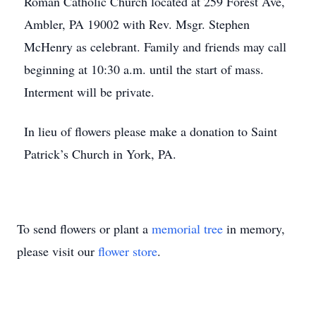
Roman Catholic Church located at 259 Forest Ave,
Ambler, PA 19002 with Rev. Msgr. Stephen
McHenry as celebrant. Family and friends may call
beginning at 10:30 a.m. until the start of mass.
Interment will be private.
In lieu of flowers please make a donation to Saint
Patrick’s Church in York, PA.
To send flowers or plant a
memorial tree
in memory,
please visit our
flower store
.