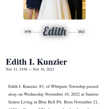
Edith
1938
2022
Edith I. Kunzier
Nov 21, 1938 — Nov 16, 2022
Edith I. Kunzier, 83, of Whitpain Township passed
away on Wednesday November 16, 2022 at Sunrise
Senior Living in Blue Bell PA. Born November 21,