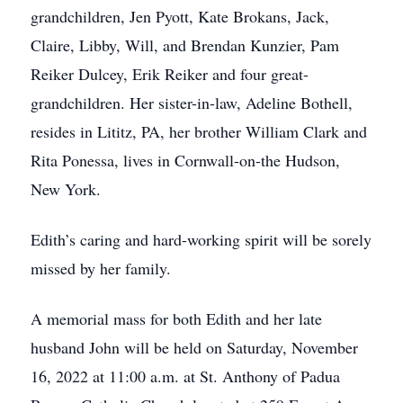
grandchildren, Jen Pyott, Kate Brokans, Jack,
Claire, Libby, Will, and Brendan Kunzier, Pam
Reiker Dulcey, Erik Reiker and four great-
grandchildren. Her sister-in-law, Adeline Bothell,
resides in Lititz, PA, her brother William Clark and
Rita Ponessa, lives in Cornwall-on-the Hudson,
New York.
Edith’s caring and hard-working spirit will be sorely
missed by her family.
A memorial mass for both Edith and her late
husband John will be held on Saturday, November
16, 2022 at 11:00 a.m. at St. Anthony of Padua