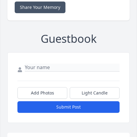
Share Your Memory
Guestbook
Add Photos
Light Candle
Submit Post