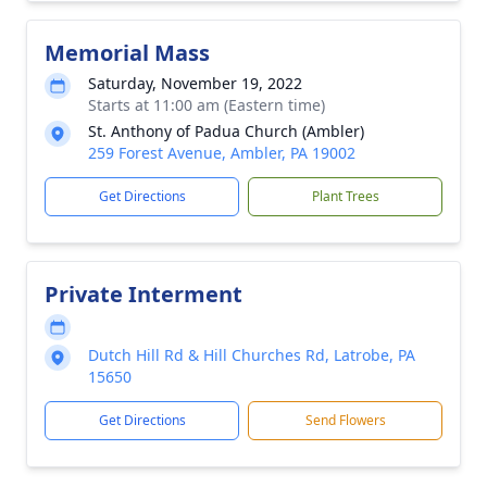
Memorial Mass
Saturday, November 19, 2022
Starts at 11:00 am (Eastern time)
St. Anthony of Padua Church (Ambler)
259 Forest Avenue, Ambler, PA 19002
Get Directions
Plant Trees
Private Interment
Dutch Hill Rd & Hill Churches Rd, Latrobe, PA
15650
Get Directions
Send Flowers