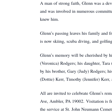
A man of strong faith, Glenn was a de
and was involved in numerous committees
knew him.
Glenn’s passing leaves his family and fr
is now skiing, scuba diving, and golfin
Glenn’s memory will be cherished by hi
(Veronica) Rodgers; his daughter, Tara
by his brother, Gary (Judy) Rodgers; his
(Dottie) Kerr, Timothy (Jennifer) Kerr,
All are invited to celebrate Glenn’s re
Ave, Ambler, PA 19002. Visitation is fr
the service at St. John Neumann Cemet