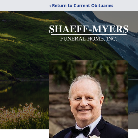
‹ Return to Current Obituaries