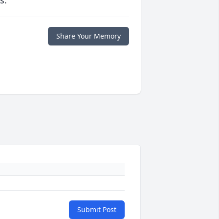
s.
Share Your Memory
Submit Post