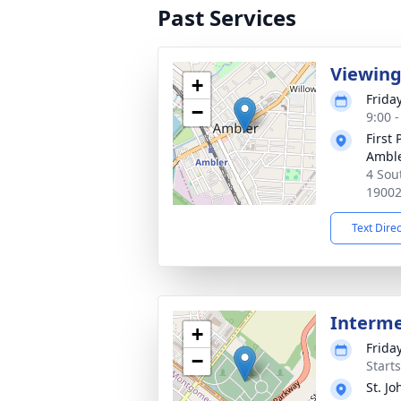
Past Services
Viewin
+
Frida
−
9:00 
First
Ambl
4 Sou
1900
Text Dire
Interm
+
Frida
−
Start
St. J