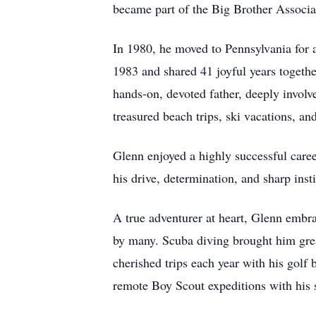
became part of the Big Brother Associ
In 1980, he moved to Pennsylvania for a
1983 and shared 41 joyful years togeth
hands-on, devoted father, deeply involv
treasured beach trips, ski vacations, and
Glenn enjoyed a highly successful care
his drive, determination, and sharp ins
A true adventurer at heart, Glenn embra
by many. Scuba diving brought him grea
cherished trips each year with his golf
remote Boy Scout expeditions with his 