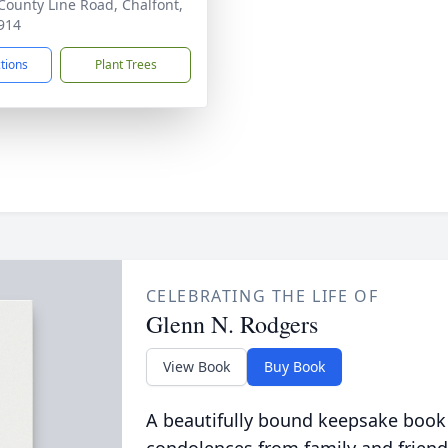
County Line Road, Chalfont,
914
ctions
Plant Trees
CELEBRATING THE LIFE OF
Glenn N. Rodgers
View Book
Buy Book
A beautifully bound keepsake book