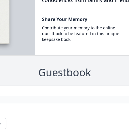
condolences from family and friend
Share Your Memory
Contribute your memory to the online
guestbook to be featured in this unique
keepsake book.
Guestbook
e