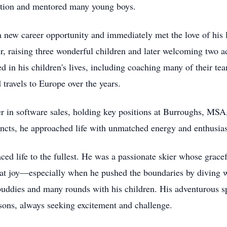
ation and mentored many young boys.
 new career opportunity and immediately met the love of his 
er, raising three wonderful children and later welcoming two
ed in his children's lives, including coaching many of their t
 travels to Europe over the years.
er in software sales, holding key positions at Burroughs, MS
tincts, he approached life with unmatched energy and enthusia
ced life to the fullest. He was a passionate skier whose grac
t joy—especially when he pushed the boundaries by diving wit
 buddies and many rounds with his children. His adventurous sp
sons, always seeking excitement and challenge.