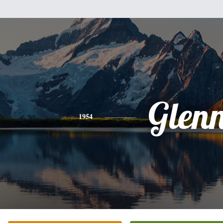
Glen
1954