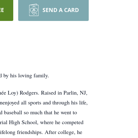
EE
SEND A CARD
by his loving family.
ée Loy) Rodgers. Raised in Parlin, NJ,
enjoyed all sports and through his life,
d baseball so much that he went to
rial High School, where he competed
felong friendships. After college, he