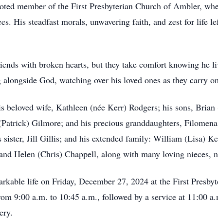
voted member of the First Presbyterian Church of Ambler, whe
. His steadfast morals, unwavering faith, and zest for life l
iends with broken hearts, but they take comfort knowing he live
g alongside God, watching over his loved ones as they carry on
s beloved wife, Kathleen (née Kerr) Rodgers; his sons, Brian
 (Patrick) Gilmore; and his precious granddaughters, Filomena
 sister, Jill Gillis; and his extended family: William (Lisa) K
 and Helen (Chris) Chappell, along with many loving nieces, n
markable life on Friday, December 27, 2024 at the First Presb
om 9:00 a.m. to 10:45 a.m., followed by a service at 11:00 a.
ery.