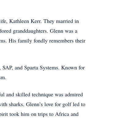
life, Kathleen Kerr. They married in
 adored granddaughters. Glenn was a
eams. His family fondly remembers their
A, SAP, and Sparta Systems. Known for
sm.
eful and skilled technique was admired
h sharks. Glenn’s love for golf led to
irit took him on trips to Africa and