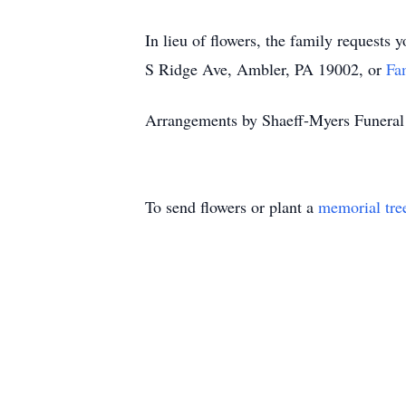
In lieu of flowers, the family requests 
S Ridge Ave, Ambler, PA 19002, or
Fa
Arrangements by Shaeff-Myers Funer
To send flowers or plant a
memorial tre