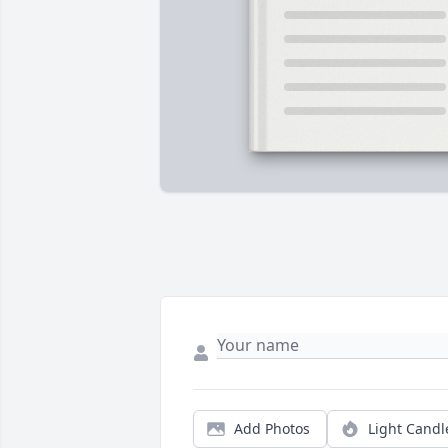
Add Photos
Light Candl