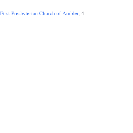
First Presbyterian Church of Ambler
, 4