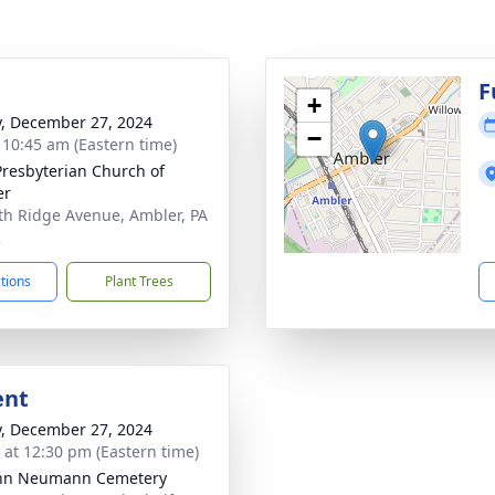
g
F
+
y, December 27, 2024
−
- 10:45 am (Eastern time)
 Presbyterian Church of
er
th Ridge Avenue, Ambler, PA
2
ctions
Plant Trees
ent
y, December 27, 2024
s at 12:30 pm (Eastern time)
ohn Neumann Cemetery