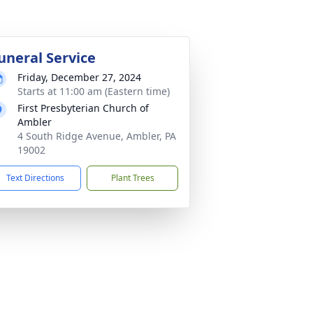
uneral Service
Friday, December 27, 2024
Starts at 11:00 am (Eastern time)
First Presbyterian Church of
Ambler
4 South Ridge Avenue, Ambler, PA
19002
Text Directions
Plant Trees