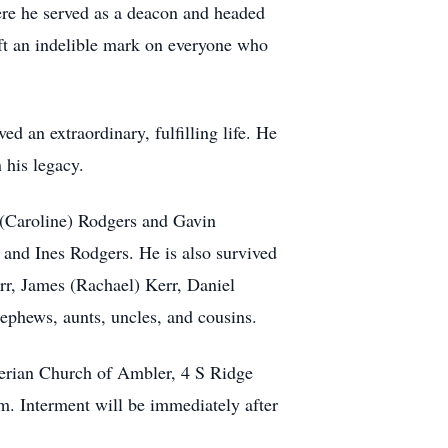
re he served as a deacon and headed
eft an indelible mark on everyone who
d an extraordinary, fulfilling life. He
 his legacy.
 (Caroline) Rodgers and Gavin
 and Ines Rodgers. He is also survived
err, James (Rachael) Kerr, Daniel
ephews, aunts, uncles, and cousins.
yterian Church of Ambler, 4 S Ridge
m. Interment will be immediately after