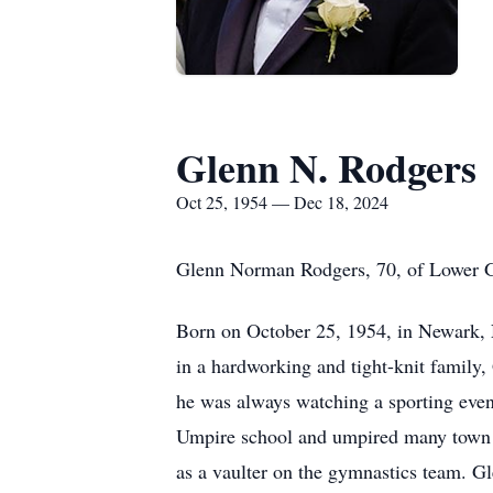
Glenn N. Rodgers
Oct 25, 1954 — Dec 18, 2024
Glenn Norman Rodgers, 70, of Lower G
Born on October 25, 1954, in Newark, N
in a hardworking and tight-knit family, 
he was always watching a sporting event
Umpire school and umpired many town 
as a vaulter on the gymnastics team. Gl