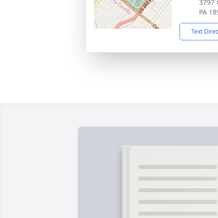
3797 
PA 18
Text Dire