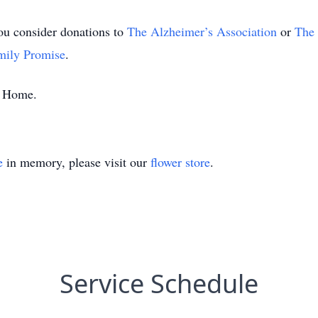
you consider donations to
The Alzheimer’s Association
or
The 
mily Promise
.
al Home.
e
in memory, please visit our
flower store
.
Service Schedule