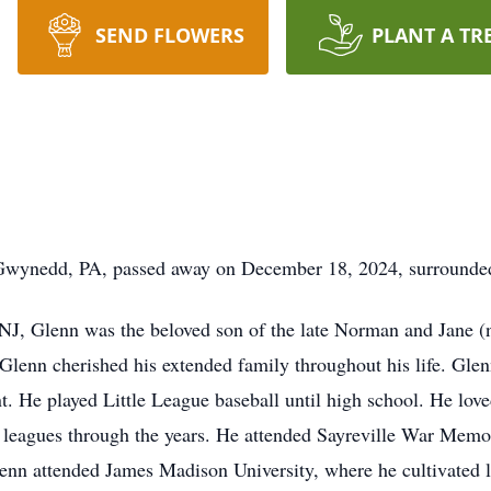
SEND FLOWERS
PLANT A TR
wynedd, PA, passed away on December 18, 2024, surrounded 
J, Glenn was the beloved son of the late Norman and Jane (n
Glenn cherished his extended family throughout his life. Glenn
. He played Little League baseball until high school. He love
leagues through the years. He attended Sayreville War Memo
enn attended James Madison University, where he cultivated li