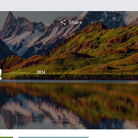
Share
n
2024