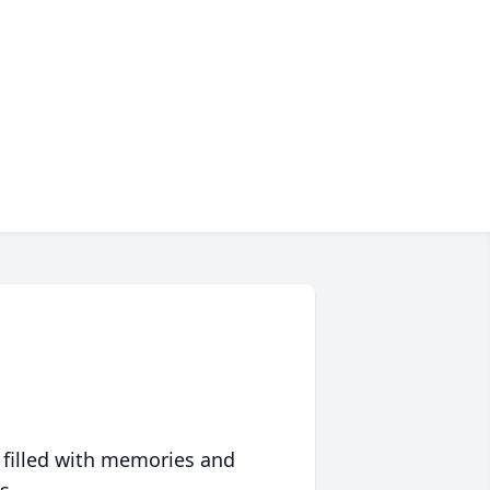
 filled with memories and