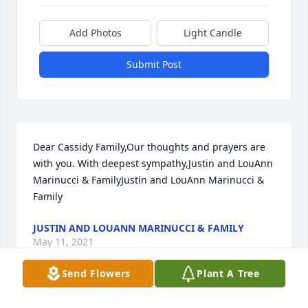
Add Photos
Light Candle
Submit Post
Dear Cassidy Family,Our thoughts and prayers are 
with you. With deepest sympathy,Justin and LouAnn 
Marinucci & FamilyJustin and LouAnn Marinucci & 
Family
JUSTIN AND LOUANN MARINUCCI & FAMILY
May 11, 2021
Send Flowers
Plant A Tree