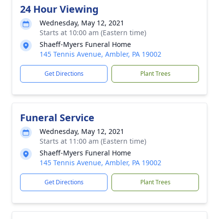
24 Hour Viewing
Wednesday, May 12, 2021
Starts at 10:00 am (Eastern time)
Shaeff-Myers Funeral Home
145 Tennis Avenue, Ambler, PA 19002
Get Directions
Plant Trees
Funeral Service
Wednesday, May 12, 2021
Starts at 11:00 am (Eastern time)
Shaeff-Myers Funeral Home
145 Tennis Avenue, Ambler, PA 19002
Get Directions
Plant Trees