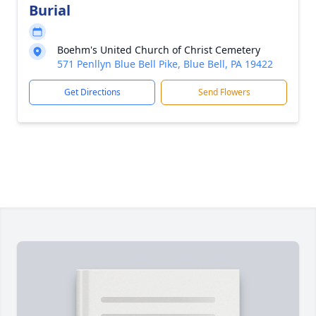
Burial
Boehm's United Church of Christ Cemetery
571 Penllyn Blue Bell Pike, Blue Bell, PA 19422
Get Directions
Send Flowers