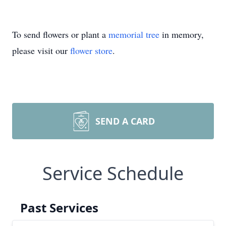
To send flowers or plant a
memorial tree
in memory,
please visit our
flower store
.
SEND A CARD
Service Schedule
Past Services