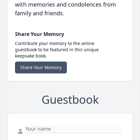
with memories and condolences from
family and friends.
Share Your Memory
Contribute your memory to the online
guestbook to be featured in this unique
keepsake book.
Share Your Memory
Guestbook