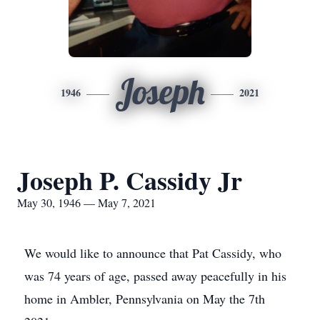
Joseph
1946
2021
Joseph P. Cassidy Jr
May 30, 1946 — May 7, 2021
We would like to announce that Pat Cassidy, who
was 74 years of age, passed away peacefully in his
home in Ambler, Pennsylvania on May the 7th