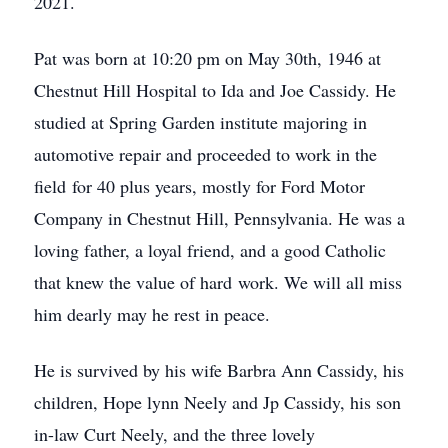
2021.
Pat was born at 10:20 pm on May 30th, 1946 at
Chestnut Hill Hospital to Ida and Joe Cassidy. He
studied at Spring Garden institute majoring in
automotive repair and proceeded to work in the
field for 40 plus years, mostly for Ford Motor
Company in Chestnut Hill, Pennsylvania. He was a
loving father, a loyal friend, and a good Catholic
that knew the value of hard work. We will all miss
him dearly may he rest in peace.
He is survived by his wife Barbra Ann Cassidy, his
children, Hope lynn Neely and Jp Cassidy, his son
in-law Curt Neely, and the three lovely