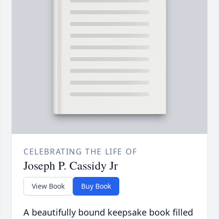
CELEBRATING THE LIFE OF
Joseph P. Cassidy Jr
View Book
Buy Book
A beautifully bound keepsake book filled