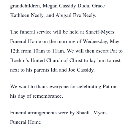
grandchildren, Megan Cassidy Duda, Grace
Kathleen Neely, and Abigail Eve Neely.
The funeral service will be held at Shaeff-Myers
Funeral Home on the morning of Wednesday, May
12th from 10am to 11am. We will then escort Pat to
Boehm’s United Church of Christ to lay him to rest
next to his parents Ida and Joe Cassidy.
We want to thank everyone for celebrating Pat on
his day of remembrance.
Funeral arrangements were by Shaeff- Myers
Funeral Home