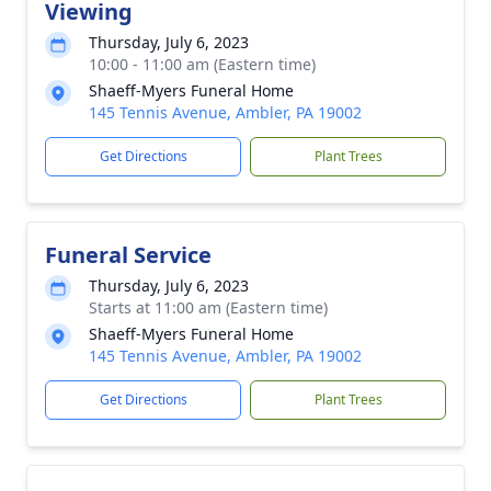
Viewing
Thursday, July 6, 2023
10:00 - 11:00 am (Eastern time)
Shaeff-Myers Funeral Home
145 Tennis Avenue, Ambler, PA 19002
Get Directions
Plant Trees
Funeral Service
Thursday, July 6, 2023
Starts at 11:00 am (Eastern time)
Shaeff-Myers Funeral Home
145 Tennis Avenue, Ambler, PA 19002
Get Directions
Plant Trees