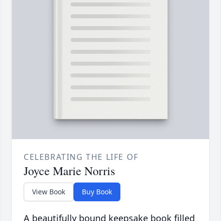
CELEBRATING THE LIFE OF
Joyce Marie Norris
View Book
Buy Book
A beautifully bound keepsake book filled