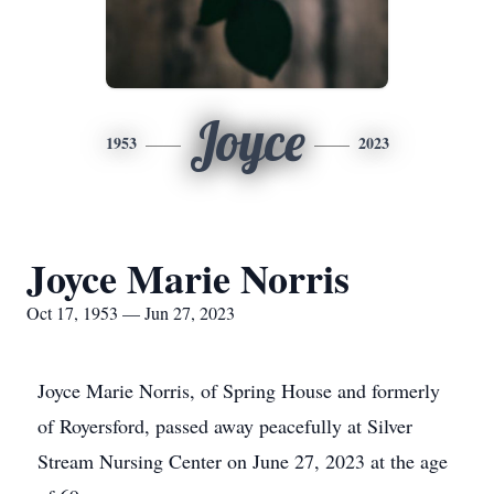
Joyce
1953
2023
Joyce Marie Norris
Oct 17, 1953 — Jun 27, 2023
Joyce Marie Norris, of Spring House and formerly
of Royersford, passed away peacefully at Silver
Stream Nursing Center on June 27, 2023 at the age