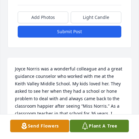
Add Photos
Light Candle
Submit Post
Joyce Norris was a wonderful colleague and a great 
guidance counselor who worked with me at the 
Keith Valley Middle School. My kids loved her. They 
asked to see her when they had a school or hone 
problem to deal with and always came back to the 
classroom happier after seeing “Miss Norris.” As a 
classroom teacher in that school for 36 years, I 
sought out Joyce’s support when children were 
Send Flowers
Plant A Tree
struggling. She was the ultimate professional and a 
great person. Her presence has been missed since 