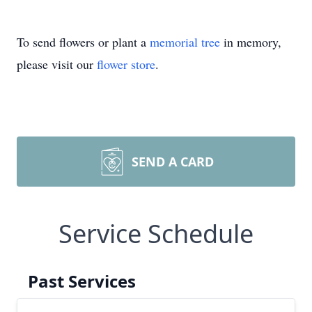
To send flowers or plant a
memorial tree
in memory,
please visit our
flower store
.
SEND A CARD
Service Schedule
Past Services