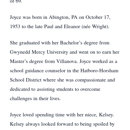
of 69.
Joyce was born in Abington, PA on October 17,
1953 to the late Paul and Eleanor (née Wright).
She graduated with her Bachelor’s degree from
Gwynedd Mercy University and went on to earn her
Master’s degree from Villanova. Joyce worked as a
school guidance counselor in the Hatboro-Horsham
School District where she was compassionate and
dedicated to assisting students to overcome
challenges in their lives.
Joyce loved spending time with her niece, Kelsey.
Kelsey always looked forward to being spoiled by