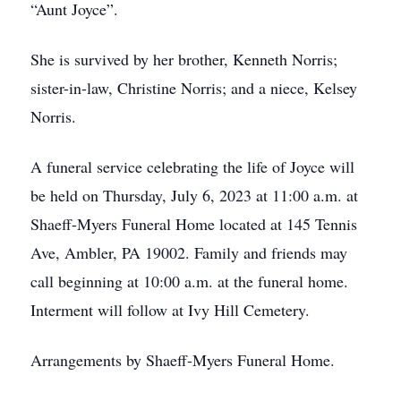
“Aunt Joyce”.
She is survived by her brother, Kenneth Norris;
sister-in-law, Christine Norris; and a niece, Kelsey
Norris.
A funeral service celebrating the life of Joyce will
be held on Thursday, July 6, 2023 at 11:00 a.m. at
Shaeff-Myers Funeral Home located at 145 Tennis
Ave, Ambler, PA 19002. Family and friends may
call beginning at 10:00 a.m. at the funeral home.
Interment will follow at Ivy Hill Cemetery.
Arrangements by Shaeff-Myers Funeral Home.