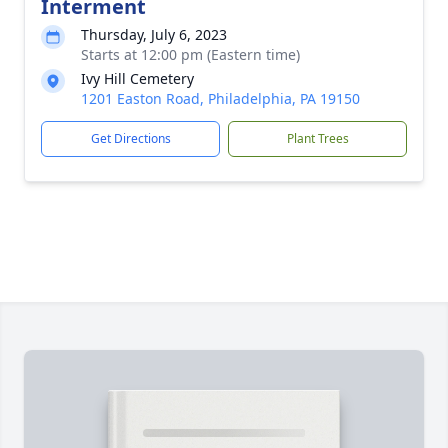
Interment
Thursday, July 6, 2023
Starts at 12:00 pm (Eastern time)
Ivy Hill Cemetery
1201 Easton Road, Philadelphia, PA 19150
Get Directions
Plant Trees