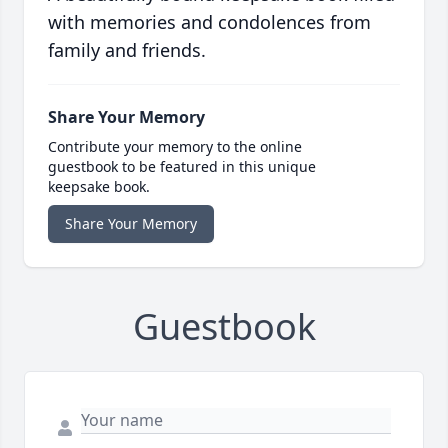
with memories and condolences from
family and friends.
Share Your Memory
Contribute your memory to the online
guestbook to be featured in this unique
keepsake book.
Share Your Memory
Guestbook