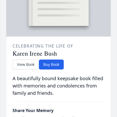
CELEBRATING THE LIFE OF
Karen Irene Bush
View Book
Buy Book
A beautifully bound keepsake book filled
with memories and condolences from
family and friends.
Share Your Memory