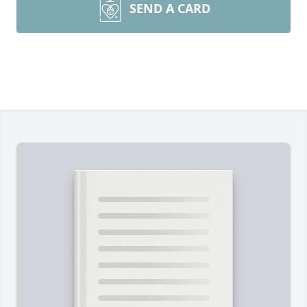
SEND A CARD