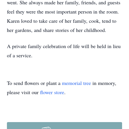
went. She always made her family, friends, and guests
feel they were the most important person in the room.
Karen loved to take care of her family, cook, tend to
her gardens, and share stories of her childhood.
A private family celebration of life will be held in lieu
of a service.
To send flowers or plant a
memorial tree
in memory,
please visit our
flower store
.