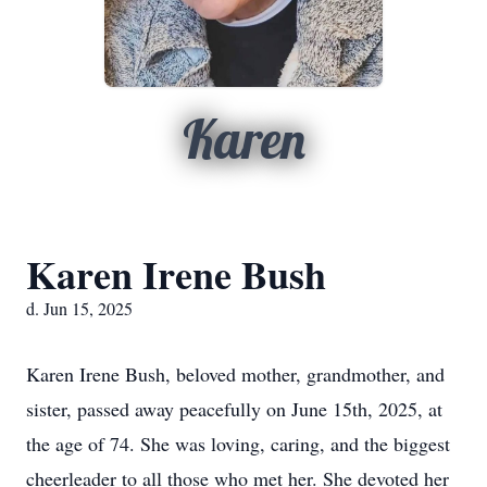
Karen
Karen Irene Bush
d. Jun 15, 2025
Karen Irene Bush, beloved mother, grandmother, and
sister, passed away peacefully on June 15th, 2025, at
the age of 74. She was loving, caring, and the biggest
cheerleader to all those who met her. She devoted her