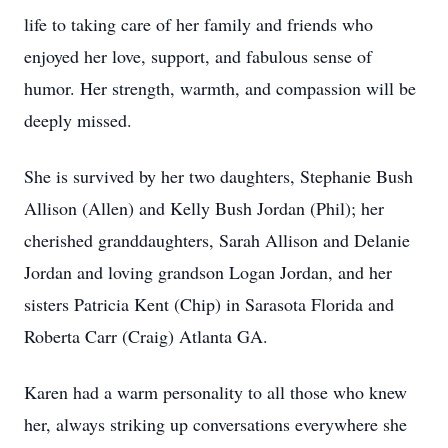
life to taking care of her family and friends who
enjoyed her love, support, and fabulous sense of
humor. Her strength, warmth, and compassion will be
deeply missed.
She is survived by her two daughters, Stephanie Bush
Allison (Allen) and Kelly Bush Jordan (Phil); her
cherished granddaughters, Sarah Allison and Delanie
Jordan and loving grandson Logan Jordan, and her
sisters Patricia Kent (Chip) in Sarasota Florida and
Roberta Carr (Craig) Atlanta GA.
Karen had a warm personality to all those who knew
her, always striking up conversations everywhere she