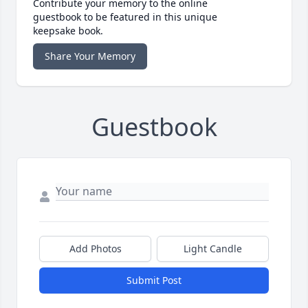
Contribute your memory to the online
guestbook to be featured in this unique
keepsake book.
Share Your Memory
Guestbook
Add Photos
Light Candle
Submit Post