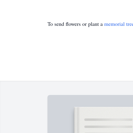
To send flowers or plant a
memorial tre