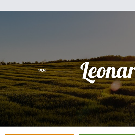
Leona
1930