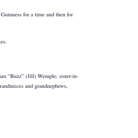
 Guinness for a time and then for
ies.
iam “Buzz” (Jill) Wemple; sister-in-
grandnieces and grandnephews,