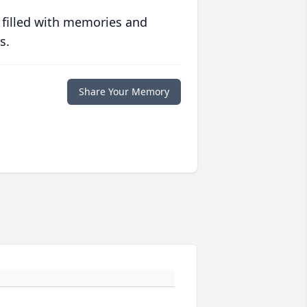
 filled with memories and
s.
Share Your Memory