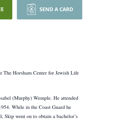
EE
SEND A CARD
at The Horsham Center for Jewish Life
osabel (Murphy) Wemple. He attended
1954. While in the Coast Guard he
d, Skip went on to obtain a bachelor’s