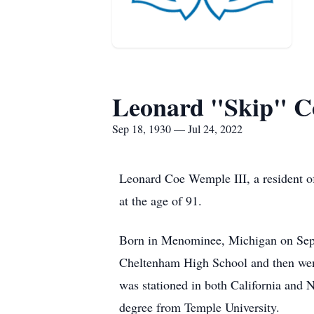
Leonard "Skip" C
Sep 18, 1930 — Jul 24, 2022
Leonard Coe Wemple III, a resident of
at the age of 91.
Born in Menominee, Michigan on Sept
Cheltenham High School and then went
was stationed in both California and 
degree from Temple University.