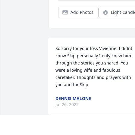
Add Photos
Light Candl
So sorry for your loss Vivienne. I didnt 
know Skip personally I only knew him 
through the stories you shared. You 
were a loving wife and fabulous 
caretaker. Thoughts and prayers with 
you and for Skip.
DENNIS MALONE
Jul 26, 2022