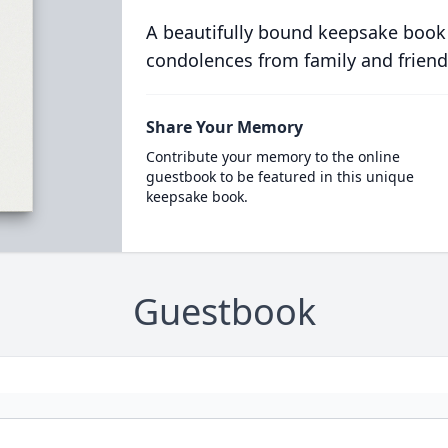
A beautifully bound keepsake book
condolences from family and friend
Share Your Memory
Contribute your memory to the online
guestbook to be featured in this unique
keepsake book.
Guestbook