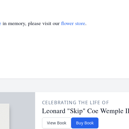
e
in memory, please visit our
flower store
.
CELEBRATING THE LIFE OF
Leonard "Skip" Coe Wemple II
View Book
Buy Book