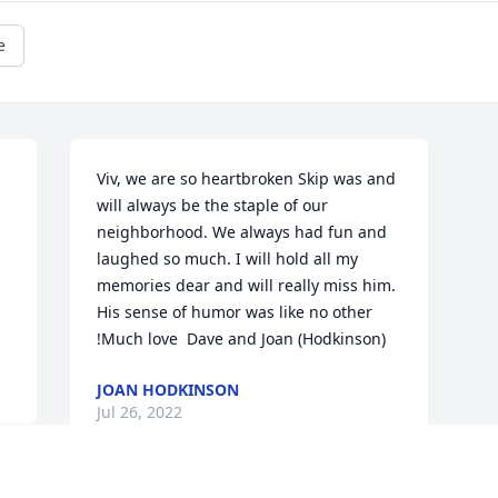
e
Viv, we are so heartbroken Skip was and 
will always be the staple of our 
neighborhood. We always had fun and 
laughed so much. I will hold all my 
memories dear and will really miss him. 
His sense of humor was like no other 
!Much love ️ Dave and Joan (Hodkinson)
JOAN HODKINSON
Jul 26, 2022