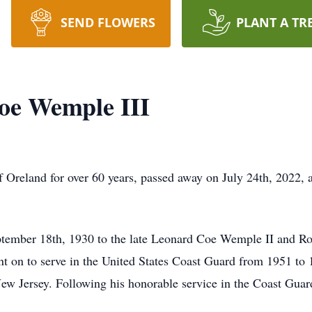
SEND FLOWERS
PLANT A TR
oe Wemple III
 Oreland for over 60 years, passed away on July 24th, 2022, 
ember 18th, 1930 to the late Leonard Coe Wemple II and R
 on to serve in the United States Coast Guard from 1951 to 
New Jersey. Following his honorable service in the Coast Guar