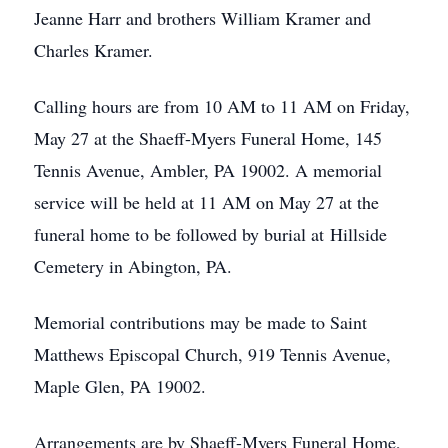
Jeanne Harr and brothers William Kramer and
Charles Kramer.
Calling hours are from 10 AM to 11 AM on Friday,
May 27 at the Shaeff-Myers Funeral Home, 145
Tennis Avenue, Ambler, PA 19002. A memorial
service will be held at 11 AM on May 27 at the
funeral home to be followed by burial at Hillside
Cemetery in Abington, PA.
Memorial contributions may be made to Saint
Matthews Episcopal Church, 919 Tennis Avenue,
Maple Glen, PA 19002.
Arrangements are by Shaeff-Myers Funeral Home,