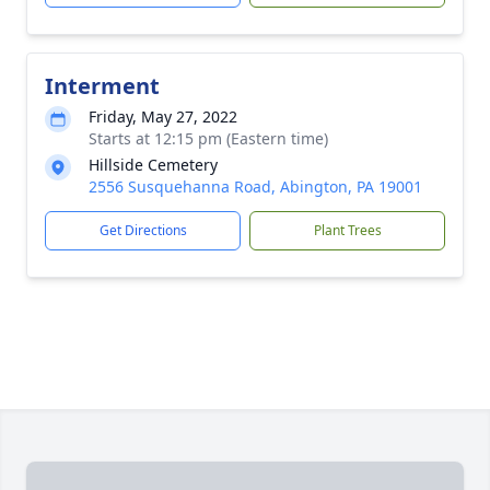
Interment
Friday, May 27, 2022
Starts at 12:15 pm (Eastern time)
Hillside Cemetery
2556 Susquehanna Road, Abington, PA 19001
Get Directions
Plant Trees