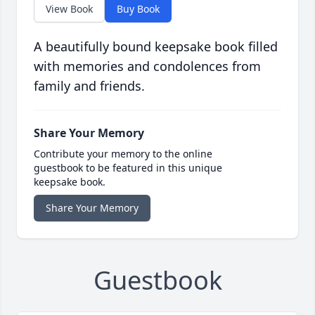
View Book
Buy Book
A beautifully bound keepsake book filled
with memories and condolences from
family and friends.
Share Your Memory
Contribute your memory to the online
guestbook to be featured in this unique
keepsake book.
Share Your Memory
Guestbook