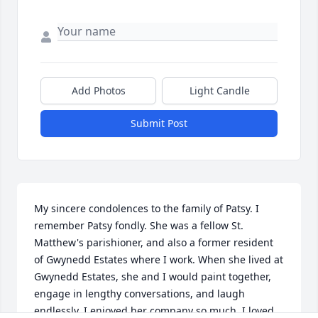
Add Photos
Light Candle
Submit Post
My sincere condolences to the family of Patsy. I 
remember Patsy fondly. She was a fellow St. 
Matthew's parishioner, and also a former resident 
of Gwynedd Estates where I work. When she lived at 
Gwynedd Estates, she and I would paint together, 
engage in lengthy conversations, and laugh 
endlessly. I enjoyed her company so much. I loved 