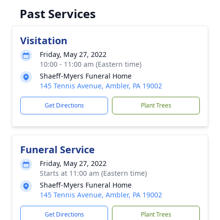
Past Services
Visitation
Friday, May 27, 2022
10:00 - 11:00 am (Eastern time)
Shaeff-Myers Funeral Home
145 Tennis Avenue, Ambler, PA 19002
Get Directions
Plant Trees
Funeral Service
Friday, May 27, 2022
Starts at 11:00 am (Eastern time)
Shaeff-Myers Funeral Home
145 Tennis Avenue, Ambler, PA 19002
Get Directions
Plant Trees