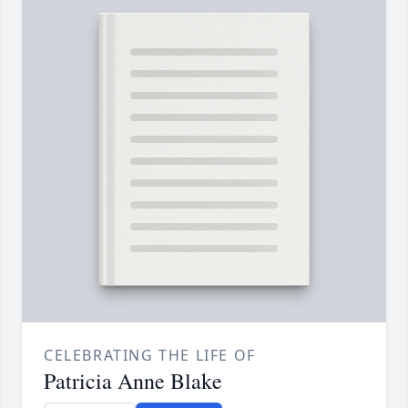
CELEBRATING THE LIFE OF
Patricia Anne Blake