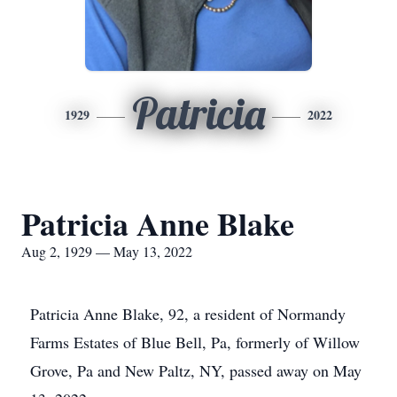
Patricia
1929
2022
Patricia Anne Blake
Aug 2, 1929 — May 13, 2022
Patricia Anne Blake, 92, a resident of Normandy
Farms Estates of Blue Bell, Pa, formerly of Willow
Grove, Pa and New Paltz, NY, passed away on May