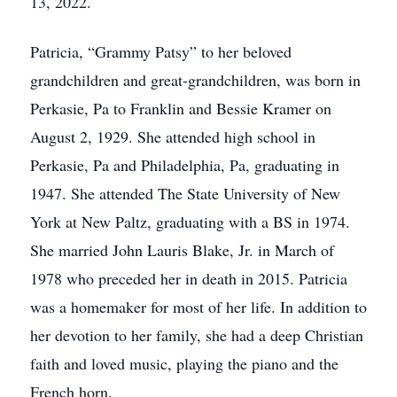
13, 2022.
Patricia, “Grammy Patsy” to her beloved
grandchildren and great-grandchildren, was born in
Perkasie, Pa to Franklin and Bessie Kramer on
August 2, 1929. She attended high school in
Perkasie, Pa and Philadelphia, Pa, graduating in
1947. She attended The State University of New
York at New Paltz, graduating with a BS in 1974.
She married John Lauris Blake, Jr. in March of
1978 who preceded her in death in 2015. Patricia
was a homemaker for most of her life. In addition to
her devotion to her family, she had a deep Christian
faith and loved music, playing the piano and the
French horn.