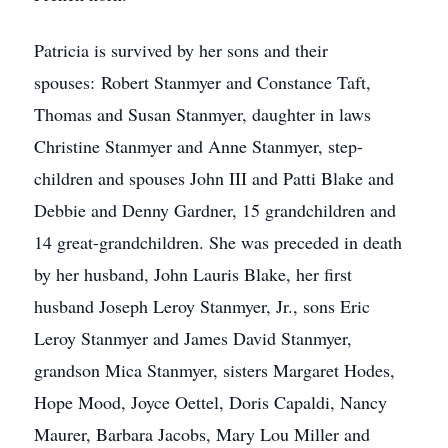
Patricia is survived by her sons and their
spouses: Robert Stanmyer and Constance Taft,
Thomas and Susan Stanmyer, daughter in laws
Christine Stanmyer and Anne Stanmyer, step-
children and spouses John III and Patti Blake and
Debbie and Denny Gardner, 15 grandchildren and
14 great-grandchildren. She was preceded in death
by her husband, John Lauris Blake, her first
husband Joseph Leroy Stanmyer, Jr., sons Eric
Leroy Stanmyer and James David Stanmyer,
grandson Mica Stanmyer, sisters Margaret Hodes,
Hope Mood, Joyce Oettel, Doris Capaldi, Nancy
Maurer, Barbara Jacobs, Mary Lou Miller and