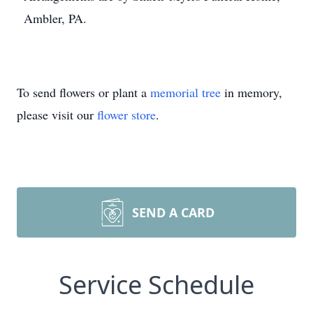
Ambler, PA.
To send flowers or plant a
memorial tree
in memory,
please visit our
flower store
.
SEND A CARD
Service Schedule