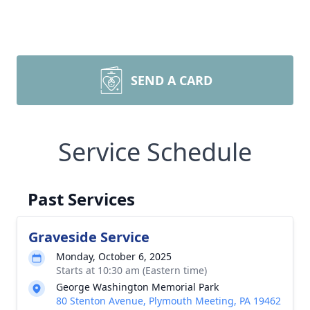
SEND A CARD
Service Schedule
Past Services
Graveside Service
Monday, October 6, 2025
Starts at 10:30 am (Eastern time)
George Washington Memorial Park
80 Stenton Avenue, Plymouth Meeting, PA 19462