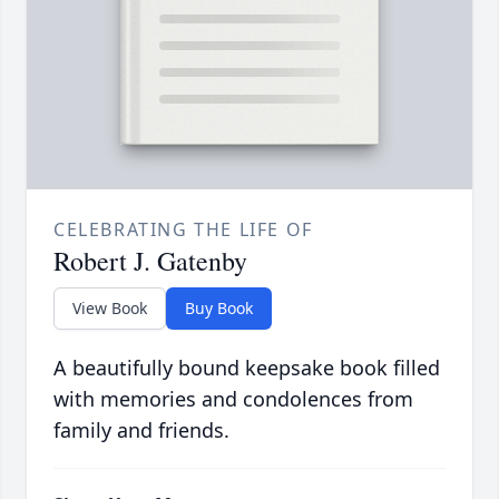
CELEBRATING THE LIFE OF
Robert J. Gatenby
View Book
Buy Book
A beautifully bound keepsake book filled
with memories and condolences from
family and friends.