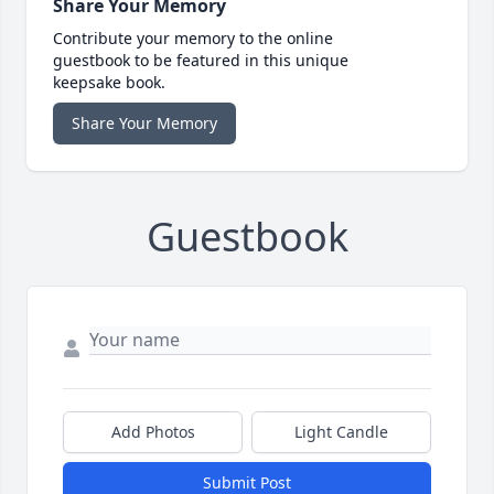
Share Your Memory
Contribute your memory to the online
guestbook to be featured in this unique
keepsake book.
Share Your Memory
Guestbook
Add Photos
Light Candle
Submit Post