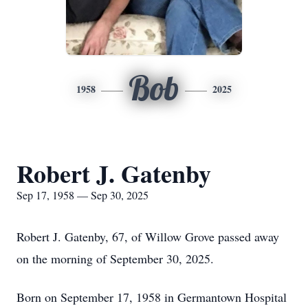
Bob
1958
2025
Robert J. Gatenby
Sep 17, 1958 — Sep 30, 2025
Robert J. Gatenby, 67, of Willow Grove passed away
on the morning of September 30, 2025.
Born on September 17, 1958 in Germantown Hospital