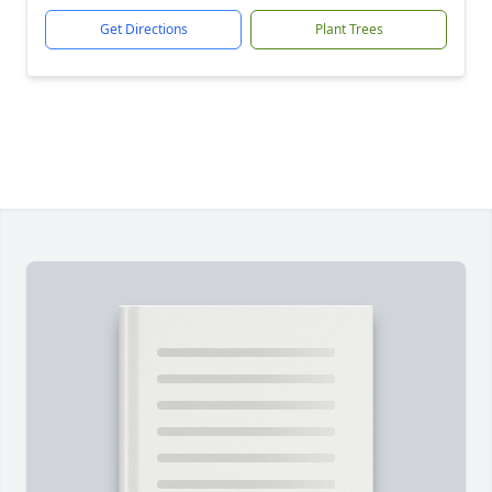
Get Directions
Plant Trees