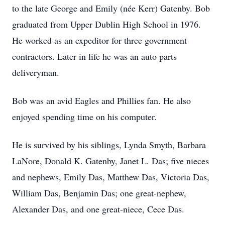
to the late George and Emily (née Kerr) Gatenby. Bob
graduated from Upper Dublin High School in 1976.
He worked as an expeditor for three government
contractors. Later in life he was an auto parts
deliveryman.
Bob was an avid Eagles and Phillies fan. He also
enjoyed spending time on his computer.
He is survived by his siblings, Lynda Smyth, Barbara
LaNore, Donald K. Gatenby, Janet L. Das; five nieces
and nephews, Emily Das, Matthew Das, Victoria Das,
William Das, Benjamin Das; one great-nephew,
Alexander Das, and one great-niece, Cece Das.