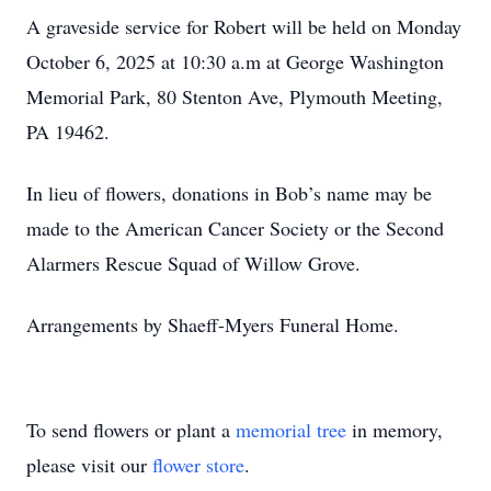
A graveside service for Robert will be held on Monday
October 6, 2025 at 10:30 a.m at George Washington
Memorial Park, 80 Stenton Ave, Plymouth Meeting,
PA 19462.
In lieu of flowers, donations in Bob’s name may be
made to the American Cancer Society or the Second
Alarmers Rescue Squad of Willow Grove.
Arrangements by Shaeff-Myers Funeral Home.
To send flowers or plant a
memorial tree
in memory,
please visit our
flower store
.