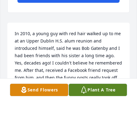
In 2010, a young guy with red hair walked up to me 
at an Upper Dublin H.S. alum reunion and 
introduced himself, said he was Bob Gatenby and I 
had been friends with his sister a long time ago. 
Yes, decades ago! I couldn't believe he remembered 
me. After that, received a Facebook friend request 
from him, and then the funny posts really took off. 
It turned out, we had the same sense of humor and 
Send Flowers
Plant A Tree
were constantly sharing each other's posts. That's 
how I became friends with Bob, and I already miss 
seeing what his latest post would be. For someone 
that I only saw once in the past 15 years, Bob 
became a big part of Facebook for me, and he is 
sorely missed. Gone too young. My deepest 
sympathy to all his friends and family.