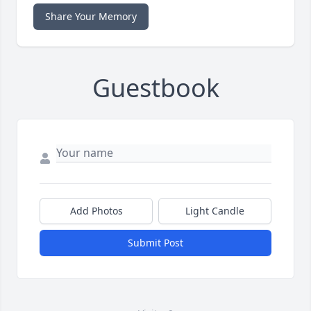
Share Your Memory
Guestbook
Add Photos
Light Candle
Submit Post