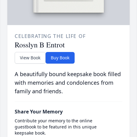
CELEBRATING THE LIFE OF
Rosslyn B Entrot
View Book
Buy Book
A beautifully bound keepsake book filled
with memories and condolences from
family and friends.
Share Your Memory
Contribute your memory to the online
guestbook to be featured in this unique
keepsake book.