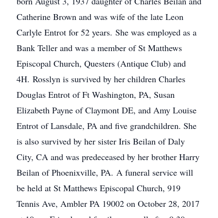
born August 3, 1937 daughter of Charles Beilan and
Catherine Brown and was wife of the late Leon
Carlyle Entrot for 52 years. She was employed as a
Bank Teller and was a member of St Matthews
Episcopal Church, Questers (Antique Club) and
4H. Rosslyn is survived by her children Charles
Douglas Entrot of Ft Washington, PA, Susan
Elizabeth Payne of Claymont DE, and Amy Louise
Entrot of Lansdale, PA and five grandchildren. She
is also survived by her sister Iris Beilan of Daly
City, CA and was predeceased by her brother Harry
Beilan of Phoenixville, PA. A funeral service will
be held at St Matthews Episcopal Church, 919
Tennis Ave, Ambler PA 19002 on October 28, 2017