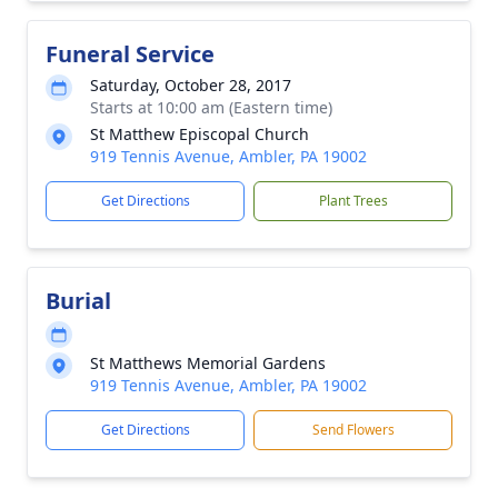
Funeral Service
Saturday, October 28, 2017
Starts at 10:00 am (Eastern time)
St Matthew Episcopal Church
919 Tennis Avenue, Ambler, PA 19002
Get Directions
Plant Trees
Burial
St Matthews Memorial Gardens
919 Tennis Avenue, Ambler, PA 19002
Get Directions
Send Flowers