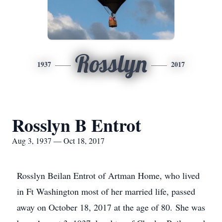
Rosslyn
1937
2017
Rosslyn B Entrot
Aug 3, 1937 — Oct 18, 2017
Rosslyn Beilan Entrot of Artman Home, who lived
in Ft Washington most of her married life, passed
away on October 18, 2017 at the age of 80. She was