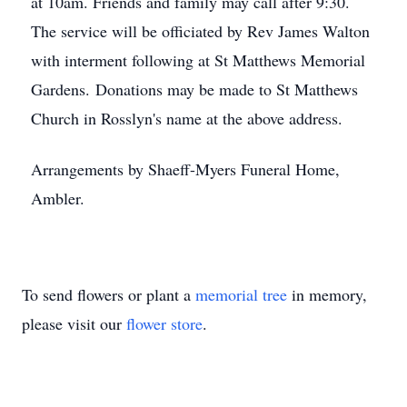
at 10am. Friends and family may call after 9:30.
The service will be officiated by Rev James Walton
with interment following at St Matthews Memorial
Gardens. Donations may be made to St Matthews
Church in Rosslyn's name at the above address.
Arrangements by Shaeff-Myers Funeral Home,
Ambler.
To send flowers or plant a
memorial tree
in memory,
please visit our
flower store
.