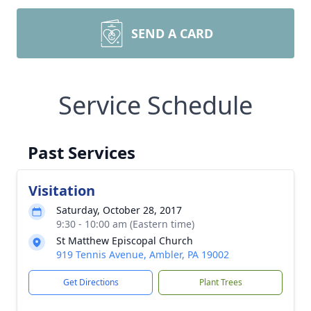
SEND A CARD
Service Schedule
Past Services
Visitation
Saturday, October 28, 2017
9:30 - 10:00 am (Eastern time)
St Matthew Episcopal Church
919 Tennis Avenue, Ambler, PA 19002
Get Directions
Plant Trees