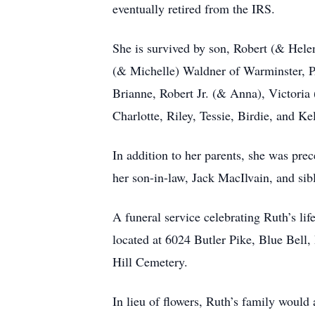
eventually retired from the IRS.
She is survived by son, Robert (& Hele
(& Michelle) Waldner of Warminster, PA
Brianne, Robert Jr. (& Anna), Victoria
Charlotte, Riley, Tessie, Birdie, and Ke
In addition to her parents, she was pr
her son-in-law, Jack MacIlvain, and sib
A funeral service celebrating Ruth’s l
located at 6024 Butler Pike, Blue Bell,
Hill Cemetery.
In lieu of flowers, Ruth’s family woul