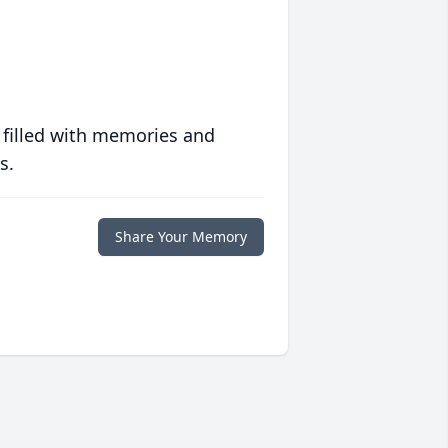
 filled with memories and
s.
Share Your Memory