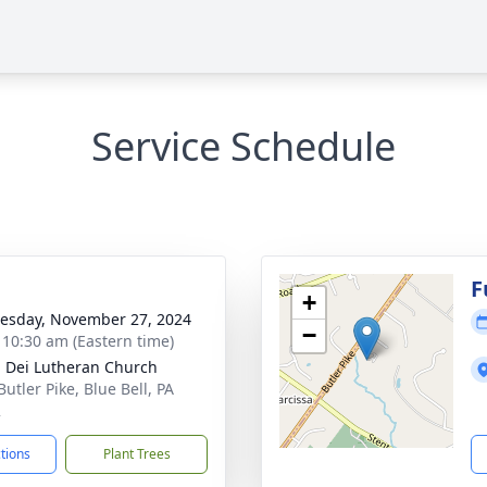
Service Schedule
g
F
+
sday, November 27, 2024
−
- 10:30 am (Eastern time)
a Dei Lutheran Church
utler Pike, Blue Bell, PA
2
ctions
Plant Trees