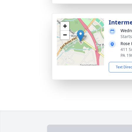
Interm
+
Wedne
−
Start
Rose 
411 S
PA 19
Text Dire