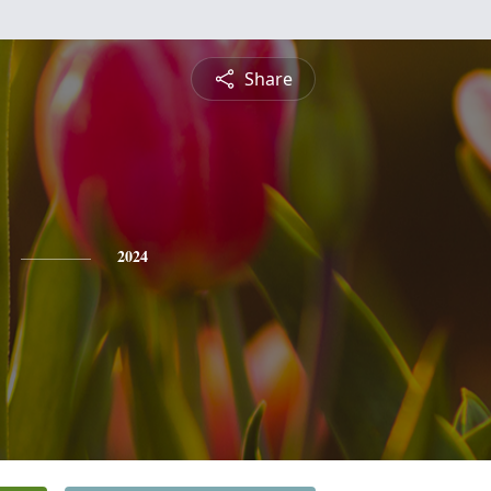
Share
2024