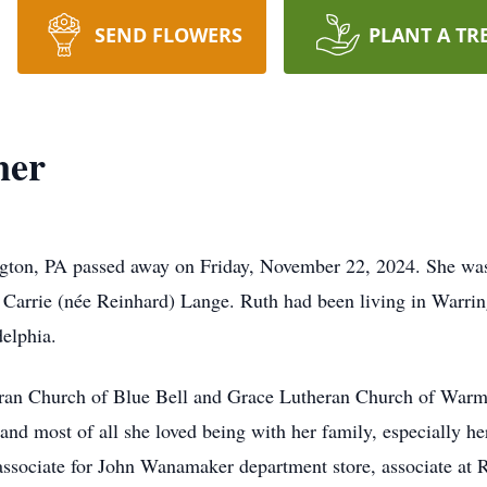
SEND FLOWERS
PLANT A TR
ner
gton, PA passed away on Friday, November 22, 2024. She was 
 Carrie (née Reinhard) Lange. Ruth had been living in Warring
delphia.
an Church of Blue Bell and Grace Lutheran Church of Warmin
 and most of all she loved being with her family, especially 
 associate for John Wanamaker department store, associate at 