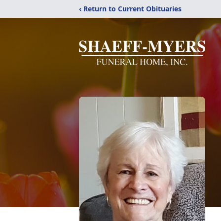
‹ Return to Current Obituaries