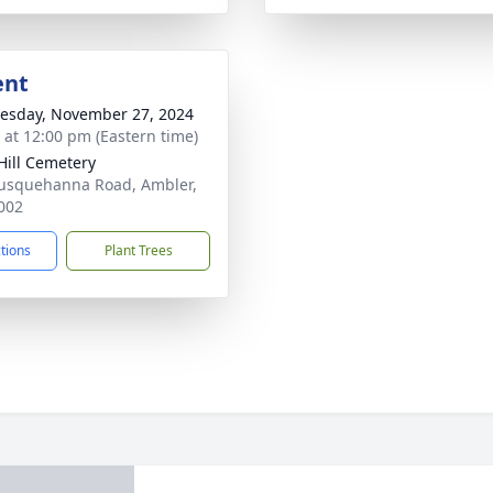
ent
sday, November 27, 2024
s at 12:00 pm (Eastern time)
Hill Cemetery
usquehanna Road, Ambler,
002
ctions
Plant Trees