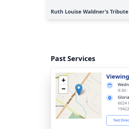
Ruth Louise Waldner's Tribute
Past Services
Viewin
+
Wedne
−
9:30 
Glori
6024 B
1942
Text Dire