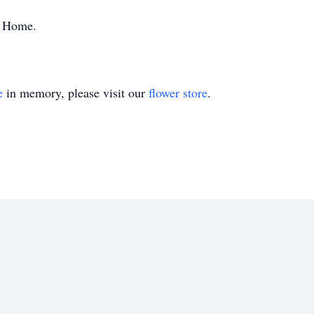
l Home.
e
in memory, please visit our
flower store
.