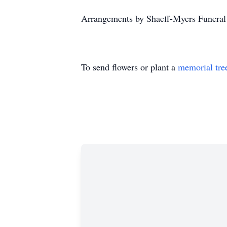
Arrangements by Shaeff-Myers Funera
To send flowers or plant a
memorial tre