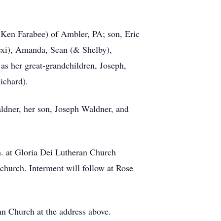
 Ken Farabee) of Ambler, PA; son, Eric
Lexi), Amanda, Sean (& Shelby),
as her great-grandchildren, Joseph,
Richard).
aldner, her son, Joseph Waldner, and
m. at Gloria Dei Lutheran Church
 church. Interment will follow at Rose
an Church at the address above.