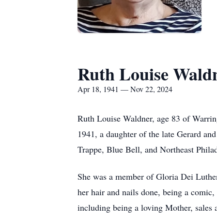
Ruth Louise Wald
Apr 18, 1941 — Nov 22, 2024
Ruth Louise Waldner, age 83 of Warrin
1941, a daughter of the late Gerard and
Trappe, Blue Bell, and Northeast Phila
She was a member of Gloria Dei Luther
her hair and nails done, being a comic,
including being a loving Mother, sales