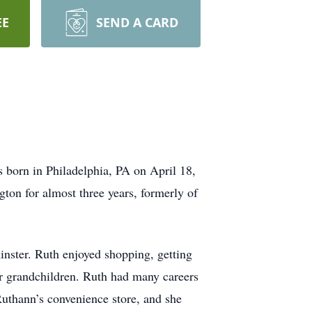
EE
SEND A CARD
born in Philadelphia, PA on April 18,
ton for almost three years, formerly of
ster. Ruth enjoyed shopping, getting
her grandchildren. Ruth had many careers
Ruthann’s convenience store, and she