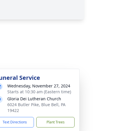
uneral Service
Wednesday, November 27, 2024
Starts at 10:30 am (Eastern time)
Gloria Dei Lutheran Church
6024 Butler Pike, Blue Bell, PA
19422
Text Directions
Plant Trees