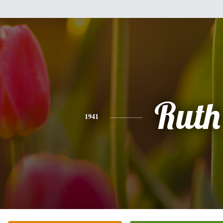
Ruth
1941