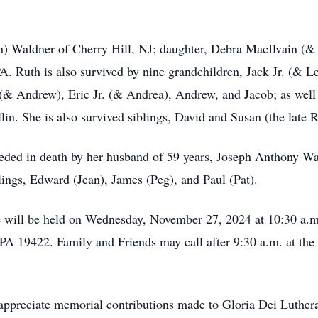
n) Waldner of Cherry Hill, NJ; daughter, Debra MacIlvain (&
. Ruth is also survived by nine grandchildren, Jack Jr. (& 
 (& Andrew), Eric Jr. (& Andrea), Andrew, and Jacob; as well 
llin. She is also survived siblings, David and Susan (the late 
eceded in death by her husband of 59 years, Joseph Anthony W
lings, Edward (Jean), James (Peg), and Paul (Pat).
ife will be held on Wednesday, November 27, 2024 at 10:30 a.
 PA 19422. Family and Friends may call after 9:30 a.m. at the
d appreciate memorial contributions made to Gloria Dei Luther