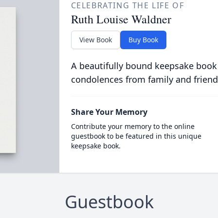
CELEBRATING THE LIFE OF
Ruth Louise Waldner
View Book
Buy Book
A beautifully bound keepsake book
condolences from family and friend
Share Your Memory
Contribute your memory to the online
guestbook to be featured in this unique
keepsake book.
Guestbook