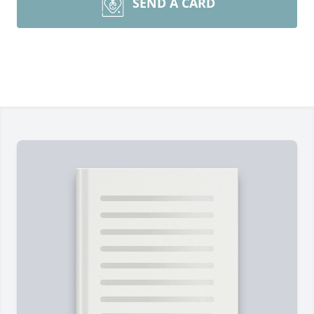
SEND A CARD