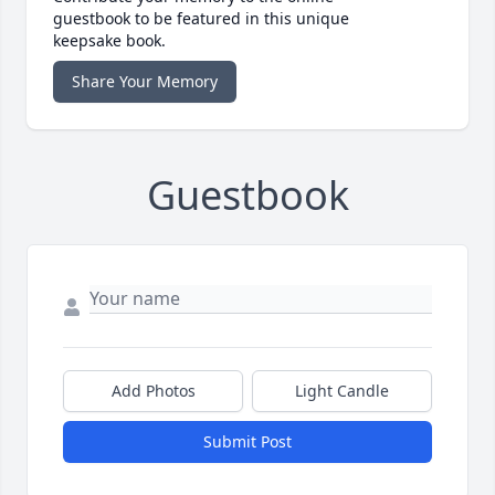
guestbook to be featured in this unique
keepsake book.
Share Your Memory
Guestbook
Add Photos
Light Candle
Submit Post