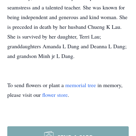
seamstress and a talented teacher. She was known for
being independent and generous and kind woman. She
is preceded in death by her husband Chueng K Lau.
She is survived by her daughter, Terri Lau;
granddaughters Amanda L Dang and Deanna L Dang;
and grandson Minh jr L Dang.
To send flowers or plant a
memorial tree
in memory,
please visit our
flower store
.