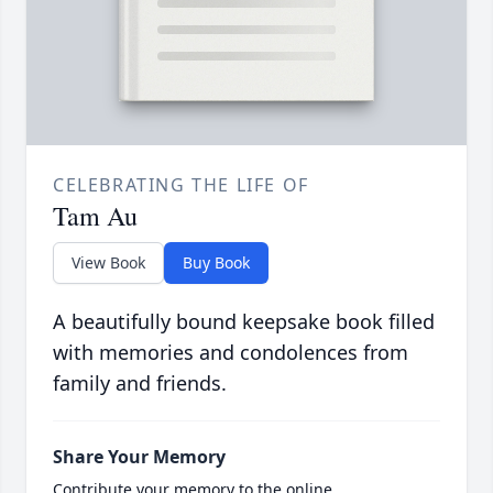
CELEBRATING THE LIFE OF
Tam Au
View Book
Buy Book
A beautifully bound keepsake book filled
with memories and condolences from
family and friends.
Share Your Memory
Contribute your memory to the online