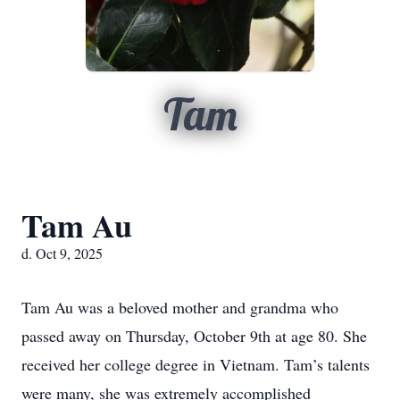
Tam
Tam Au
d. Oct 9, 2025
Tam Au was a beloved mother and grandma who
passed away on Thursday, October 9th at age 80. She
received her college degree in Vietnam. Tam’s talents
were many, she was extremely accomplished