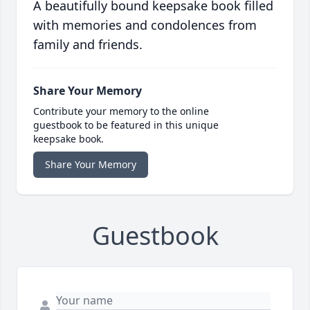
A beautifully bound keepsake book filled
with memories and condolences from
family and friends.
Share Your Memory
Contribute your memory to the online
guestbook to be featured in this unique
keepsake book.
Share Your Memory
Guestbook