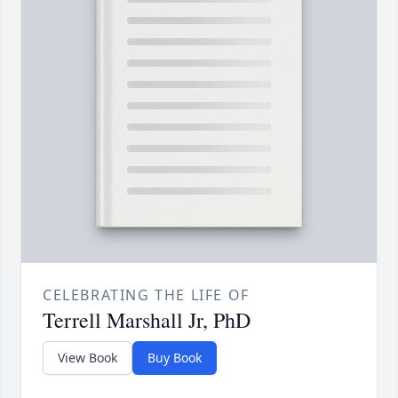
CELEBRATING THE LIFE OF
Terrell Marshall Jr, PhD
View Book
Buy Book