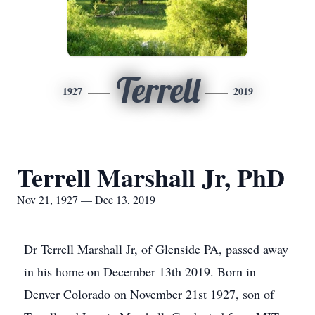
Terrell
1927
2019
Terrell Marshall Jr, PhD
Nov 21, 1927 — Dec 13, 2019
Dr Terrell Marshall Jr, of Glenside PA, passed away
in his home on December 13th 2019. Born in
Denver Colorado on November 21st 1927, son of