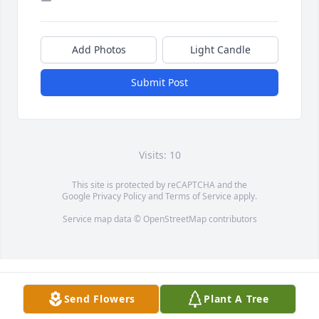
Add Photos
Light Candle
Submit Post
Visits: 10
This site is protected by reCAPTCHA and the
Google
Privacy Policy
and
Terms of Service
apply.
Service map data ©
OpenStreetMap
contributors
Send Flowers
Plant A Tree