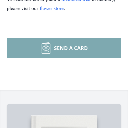
please visit our
flower store
.
SEND A CARD