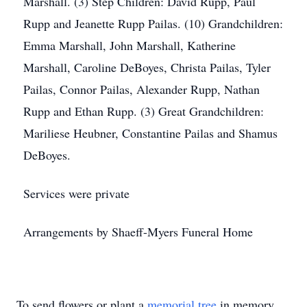
Marshall. (3) Step Children: David Rupp, Paul
Rupp and Jeanette Rupp Pailas. (10) Grandchildren:
Emma Marshall, John Marshall, Katherine
Marshall, Caroline DeBoyes, Christa Pailas, Tyler
Pailas, Connor Pailas, Alexander Rupp, Nathan
Rupp and Ethan Rupp. (3) Great Grandchildren:
Mariliese Heubner, Constantine Pailas and Shamus
DeBoyes.
Services were private
Arrangements by Shaeff-Myers Funeral Home
To send flowers or plant a
memorial tree
in memory,