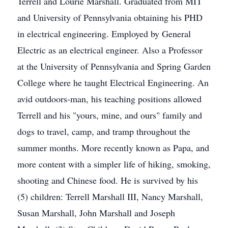
Terrell and Lourie Marshall. Graduated from MIT
and University of Pennsylvania obtaining his PHD
in electrical engineering. Employed by General
Electric as an electrical engineer. Also a Professor
at the University of Pennsylvania and Spring Garden
College where he taught Electrical Engineering. An
avid outdoors-man, his teaching positions allowed
Terrell and his "yours, mine, and ours" family and
dogs to travel, camp, and tramp throughout the
summer months. More recently known as Papa, and
more content with a simpler life of hiking, smoking,
shooting and Chinese food. He is survived by his
(5) children: Terrell Marshall III, Nancy Marshall,
Susan Marshall, John Marshall and Joseph