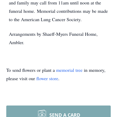
and family may call from 11am until noon at the
funeral home. Memorial contributions may be made
to the American Lung Cancer Society.
Arrangements by Shaeff-Myers Funeral Home,
Ambler.
To send flowers or plant a
memorial tree
in memory,
please visit our
flower store
.
SEND A CARD