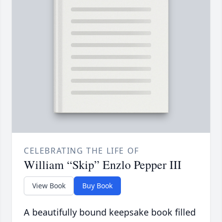
CELEBRATING THE LIFE OF
William “Skip” Enzlo Pepper III
View Book
Buy Book
A beautifully bound keepsake book filled