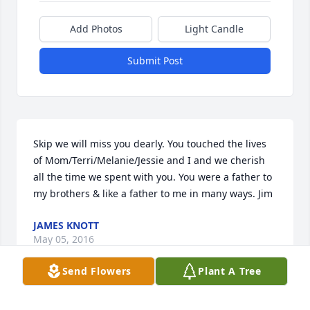
Add Photos
Light Candle
Submit Post
Skip we will miss you dearly. You touched the lives 
of Mom/Terri/Melanie/Jessie and I and we cherish 
all the time we spent with you. You were a father to 
my brothers & like a father to me in many ways. Jim
JAMES KNOTT
May 05, 2016
Send Flowers
Plant A Tree
Visits: 19