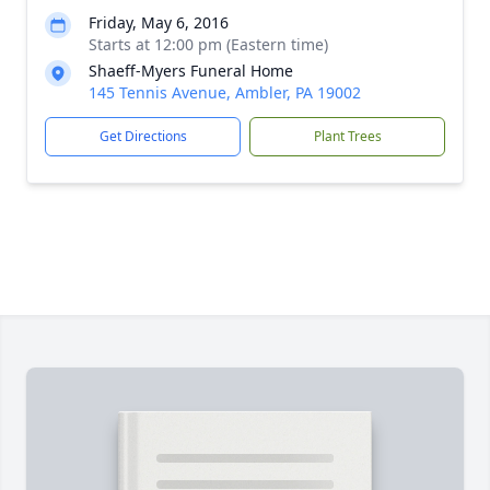
Friday, May 6, 2016
Starts at 12:00 pm (Eastern time)
Shaeff-Myers Funeral Home
145 Tennis Avenue, Ambler, PA 19002
Get Directions
Plant Trees