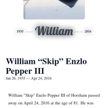
William
1935
2016
William “Skip” Enzlo
Pepper III
Jan 26, 1935 — Apr 24, 2016
William "Skip" Enzlo Pepper III of Horsham passed
away on April 24, 2016 at the age of 81. He was