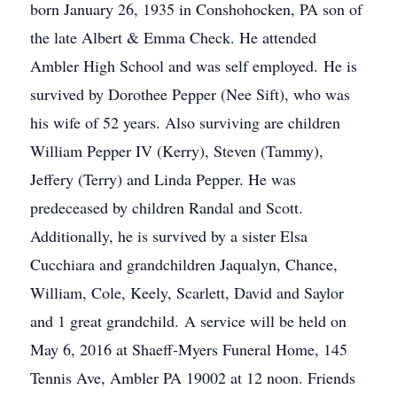
born January 26, 1935 in Conshohocken, PA son of
the late Albert & Emma Check. He attended
Ambler High School and was self employed. He is
survived by Dorothee Pepper (Nee Sift), who was
his wife of 52 years. Also surviving are children
William Pepper IV (Kerry), Steven (Tammy),
Jeffery (Terry) and Linda Pepper. He was
predeceased by children Randal and Scott.
Additionally, he is survived by a sister Elsa
Cucchiara and grandchildren Jaqualyn, Chance,
William, Cole, Keely, Scarlett, David and Saylor
and 1 great grandchild. A service will be held on
May 6, 2016 at Shaeff-Myers Funeral Home, 145
Tennis Ave, Ambler PA 19002 at 12 noon. Friends