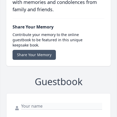
with memories and condolences from
family and friends.
Share Your Memory
Contribute your memory to the online
guestbook to be featured in this unique
keepsake book.
Share Your Memory
Guestbook