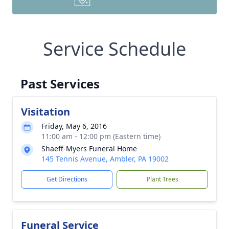
Service Schedule
Past Services
Visitation
Friday, May 6, 2016
11:00 am - 12:00 pm (Eastern time)
Shaeff-Myers Funeral Home
145 Tennis Avenue, Ambler, PA 19002
Get Directions
Plant Trees
Funeral Service